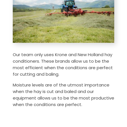
Our team only uses Krone and New Holland hay
conditioners. These brands allow us to be the
most efficient when the conditions are perfect
for cutting and baling.
Moisture levels are of the utmost importance
when the hay is cut and baled and our
equipment allows us to be the most productive
when the conditions are perfect.