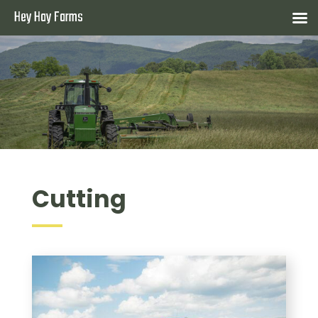
Hey Hay Farms
Cutting