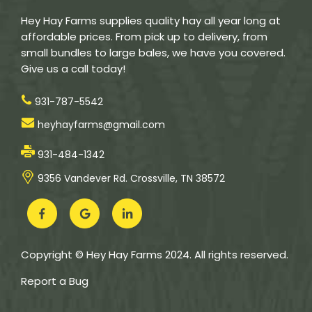
Hey Hay Farms supplies quality hay all year long at
affordable prices. From pick up to delivery, from
small bundles to large bales, we have you covered.
Give us a call today!
931-787-5542
heyhayfarms@gmail.com
931-484-1342
9356 Vandever Rd. Crossville, TN 38572
Copyright © Hey Hay Farms 2024. All rights reserved.
Report a Bug