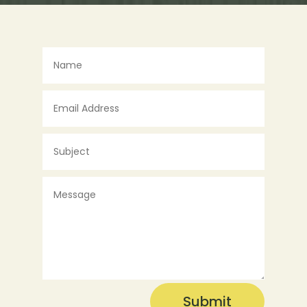
Submit