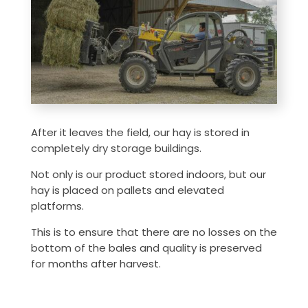
After it leaves the field, our hay is stored in
completely dry storage buildings.
Not only is our product stored indoors, but our
hay is placed on pallets and elevated
platforms.
This is to ensure that there are no losses on the
bottom of the bales and quality is preserved
for months after harvest.