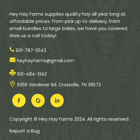
Hey Hay Farms supplies quality hay all year long at
affordable prices. From pick up to delivery, from
small bundles to large bales, we have you covered.
Give us a call today!
931-787-5542
heyhayfarms@gmail.com
931-484-1342
9356 Vandever Rd. Crossville, TN 38572
Copyright © Hey Hay Farms 2024. All rights reserved.
Report a Bug